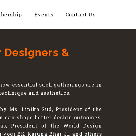
bership
Events
Contact Us
r Designers &
ow essential such gatherings are in
technique and aesthetics.
by Ms. Lipika Sud, President of the
on can shape better design outcomes.
as, President of the World Design
jyogi BK Karuna Bhai Ji, and others