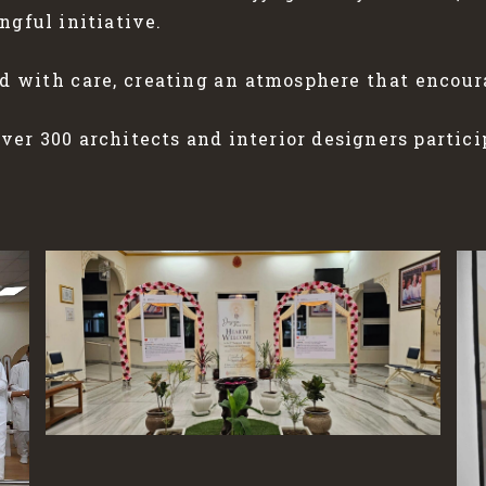
ngful initiative.
d with care, creating an atmosphere that encou
er 300 architects and interior designers partici