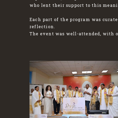
who lent their support to this meani
Each part of the program was curate
reflection.
The event was well-attended, with ov