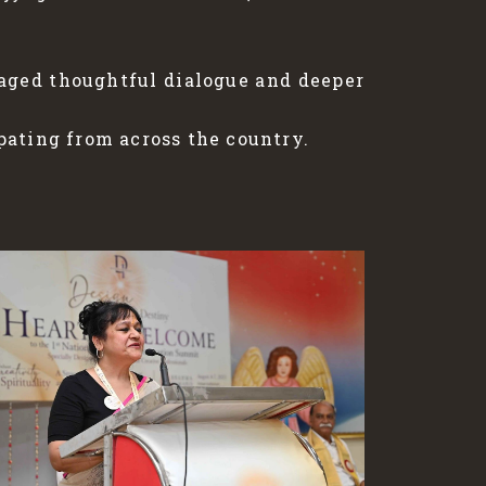
raged thoughtful dialogue and deeper
pating from across the country.