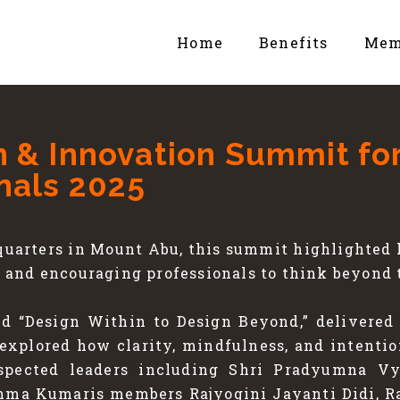
Home
Benefits
Mem
n & Innovation Summit fo
nals 2025
uarters in Mount Abu, this summit highlighted h
and encouraging professionals to think beyond 
ed “Design Within to Design Beyond,” delivered 
 explored how clarity, mindfulness, and intenti
espected leaders including Shri Pradyumna Vy
ahma Kumaris members Rajyogini Jayanti Didi, Ra