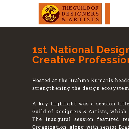
1st National Desig
Creative Professio
Hosted at the Brahma Kumaris headq
strengthening the design ecosystem 
A key highlight was a session titl
Guild of Designers & Artists, which
The inaugural session featured r
Organization, along with senior Br