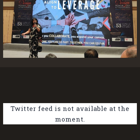
Twitter feed is not available at the
moment.