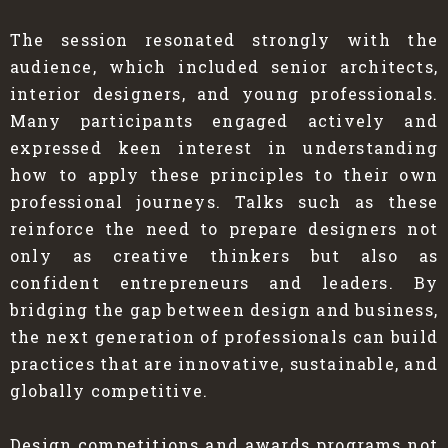
The session resonated strongly with the
audience, which included senior architects,
interior designers, and young professionals.
Many participants engaged actively and
expressed keen interest in understanding
how to apply these principles to their own
professional journeys. Talks such as these
reinforce the need to prepare designers not
only as creative thinkers but also as
confident entrepreneurs and leaders. By
bridging the gap between design and business,
the next generation of professionals can build
practices that are innovative, sustainable, and
globally competitive.
Design competitions and awards programs not