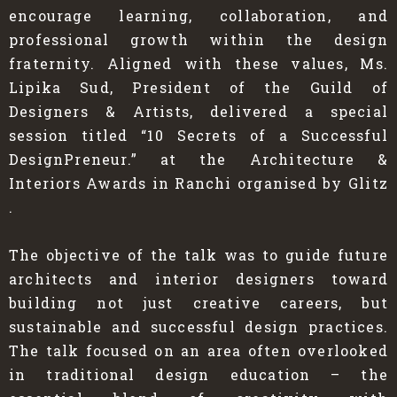
encourage learning, collaboration, and
professional growth within the design
fraternity. Aligned with these values, Ms.
Lipika Sud, President of the Guild of
Designers & Artists, delivered a special
session titled “10 Secrets of a Successful
DesignPreneur.” at the Architecture &
Interiors Awards in Ranchi organised by Glitz
.
The objective of the talk was to guide future
architects and interior designers toward
building not just creative careers, but
sustainable and successful design practices.
The talk focused on an area often overlooked
in traditional design education – the