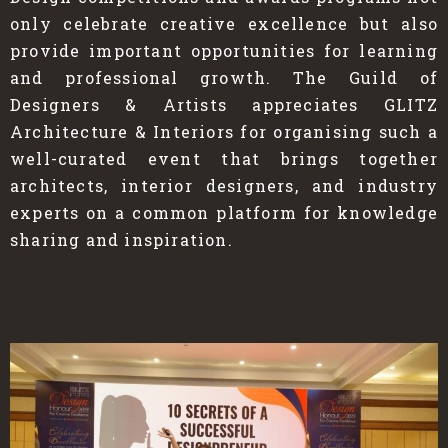
only celebrate creative excellence but also
provide important opportunities for learning
and professional growth. The Guild of
Designers & Artists appreciates GLITZ
Architecture & Interiors for organising such a
well-curated event that brings together
architects, interior designers, and industry
experts on a common platform for knowledge
sharing and inspiration.