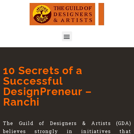
10 Secrets of a
Successful
DesignPreneur –
Ranchi
The Guild of Designers & Artists (GDA)
believes strongly in initiatives that