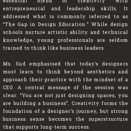
essential blend of creativity with
entrepreneurial and leadership skills. It
addressed what is commonly referred to as
“The Gap in Design Education.” While design
schools nurture artistic ability and technical
knowledge, young professionals are seldom
trained to think like business leaders.
Ms. Sud emphasised that today’s designers
must learn to think beyond aesthetics and
approach their practice with the mindset of a
CEO. A central message of the session was
clear: “You are not just designing spaces, you
are building a business”. Creativity forms the
foundation of a designer’s journey, but strong
business sense becomes the superstructure
that supports long-term success.